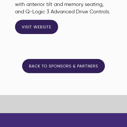
with anterior tilt and memory seating,
and Q-Logic 3 Advanced Drive Controls.
VISIT WEBSITE
BACK TO SPONSORS & PARTNERS