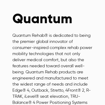
Quantum
Quantum Rehab® is dedicated to being
the premier global innovator of
consumer-inspired complex rehab power
mobility technologies that not only
deliver medical comfort, but also the
features needed toward overall well-
being. Quantum Rehab products are
engineered and manufactured to meet
the widest range of needs and include
Edge® 4, Outback, Stretto, 4Front® 2, R-
TRAK, iLevel® seat elevation, TRU-
Balance® 4 Power Positioning Systems