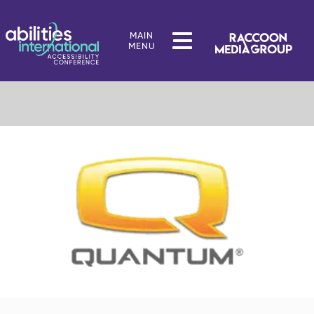
MAIN
MENU