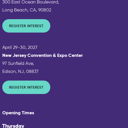
300 East Ocean Boulevard,
Long Beach, CA, 90802
REGISTER INTEREST
April 29-30, 2027
New Jersey Convention & Expo Center
97 Sunfield Ave,
Edison, NJ, 08837
REGISTER INTEREST
Opening Times
Thursday