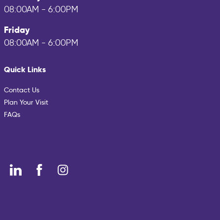
08:00AM - 6:00PM
Friday
08:00AM - 6:00PM
Quick Links
Contact Us
Plan Your Visit
FAQs