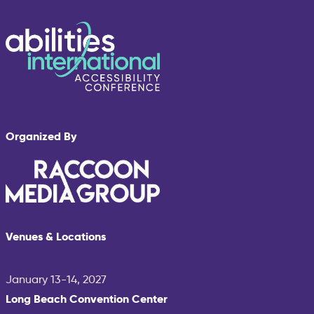
Organized By
Venues & Locations
January 13-14, 2027
Long Beach Convention Center